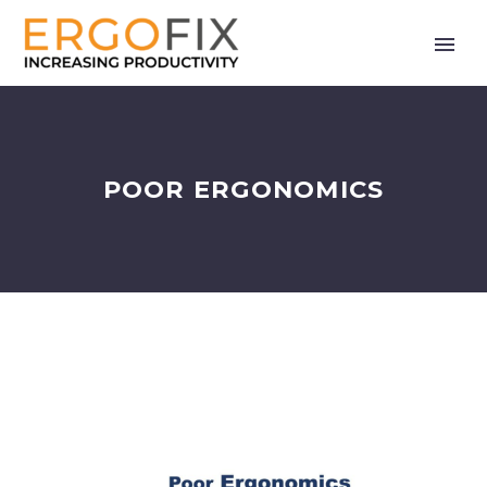
POOR ERGONOMICS