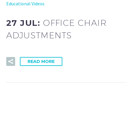
Educational Videos
27 JUL:
OFFICE CHAIR
ADJUSTMENTS
READ MORE