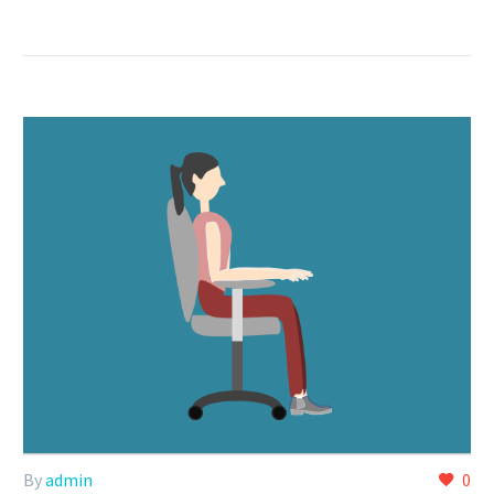
By
admin
0