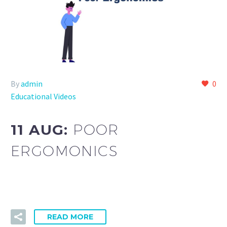
By
admin
0
Educational Videos
11 AUG:
POOR
ERGOMONICS
READ MORE